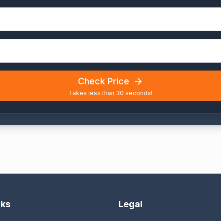
Check Price
Takes less than 30 seconds!
nks
Legal