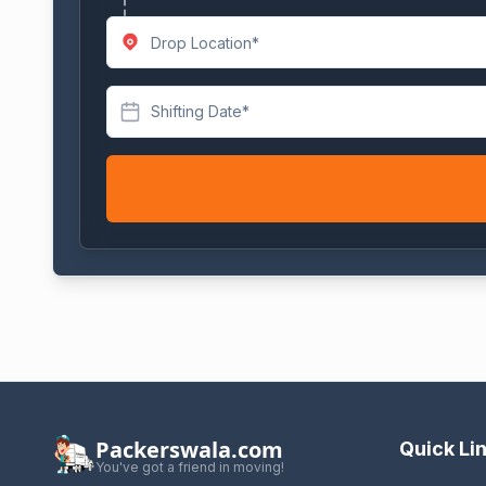
Shifting Date*
Packerswala.com
Quick Li
You've got a friend in moving!