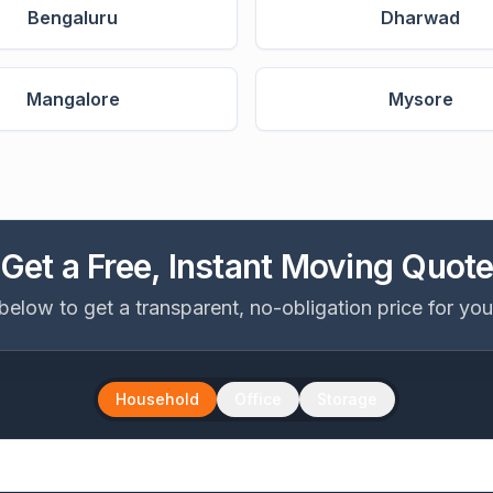
Bengaluru
Dharwad
Mangalore
Mysore
Get a Free, Instant Moving Quot
ls below to get a transparent, no-obligation price for yo
Household
Office
Storage