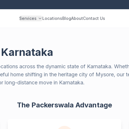
Services
Locations
Blog
About
Contact Us
n
Karnataka
ocations across the dynamic state of Karnataka. Wheth
ful home shifting in the heritage city of Mysore, our 
 or long-distance move in Karnataka.
The Packerswala Advantage