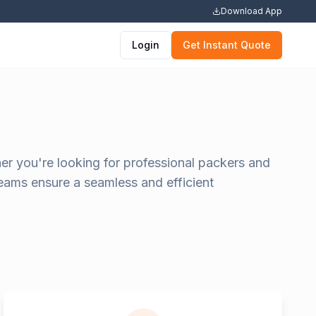
Download App
Login
Get Instant Quote
er you're looking for professional packers and
teams ensure a seamless and efficient