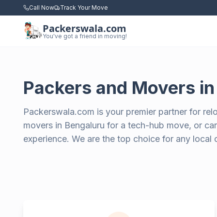
Call Now
Track Your Move
Packerswala.com
You've got a friend in moving!
Packers and Movers i
Packerswala.com is your premier partner for rel
movers in Bengaluru for a tech-hub move, or care
experience. We are the top choice for any local