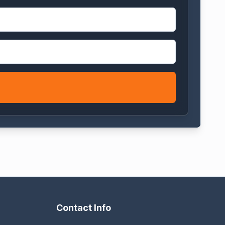
Contact Info