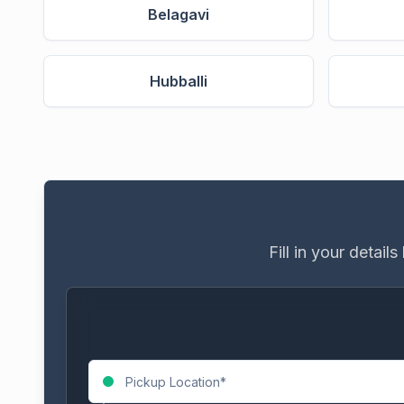
Belagavi
Hubballi
Fill in your detai