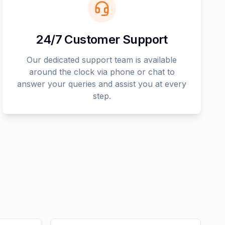
24/7 Customer Support
Our dedicated support team is available
around the clock via phone or chat to
answer your queries and assist you at every
step.