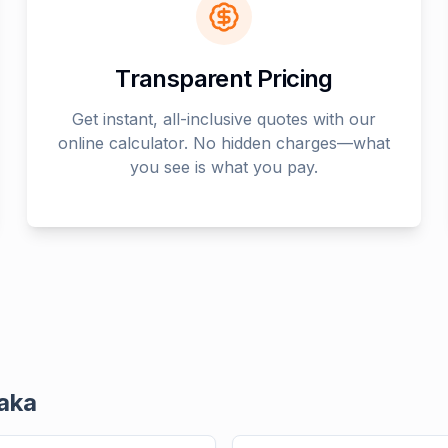
Transparent Pricing
Get instant, all-inclusive quotes with our
online calculator. No hidden charges—what
you see is what you pay.
aka