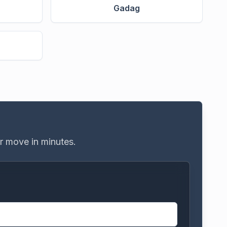
Gadag
e
ur move in minutes.