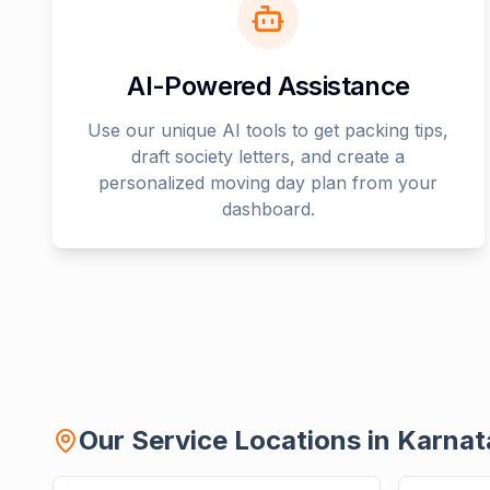
AI-Powered Assistance
Use our unique AI tools to get packing tips,
draft society letters, and create a
personalized moving day plan from your
dashboard.
Our Service Locations in
Karnat