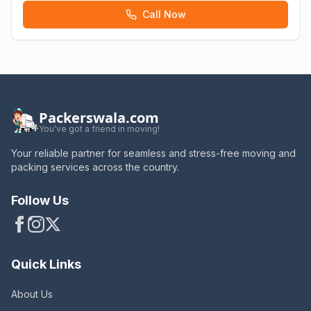
Call Now
Packerswala.com
You've got a friend in moving!
Your reliable partner for seamless and stress-free moving and
packing services across the country.
Follow Us
Quick Links
About Us