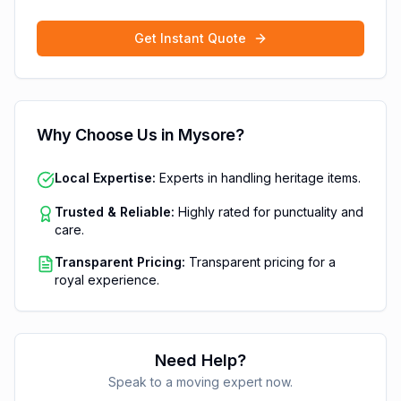
Get Instant Quote
Why Choose Us in
Mysore
?
Local Expertise:
Experts in handling heritage items.
Trusted & Reliable:
Highly rated for punctuality and
care.
Transparent Pricing:
Transparent pricing for a
royal experience.
Need Help?
Speak to a moving expert now.