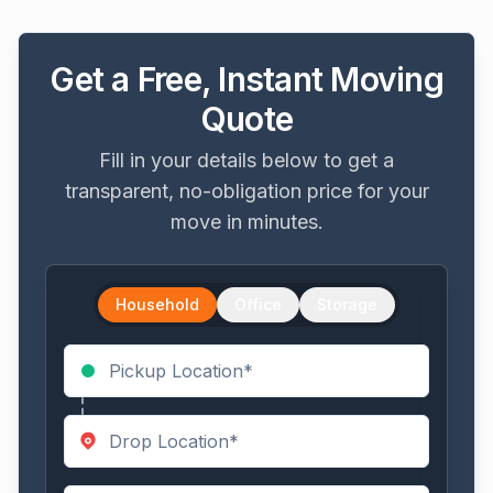
Get a Free, Instant Moving
Quote
Fill in your details below to get a
transparent, no-obligation price for your
move in minutes.
Household
Office
Storage