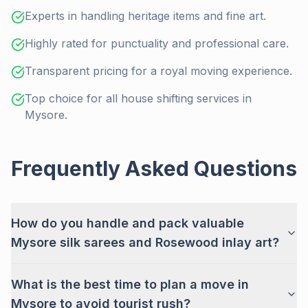
Experts in handling heritage items and fine art.
Highly rated for punctuality and professional care.
Transparent pricing for a royal moving experience.
Top choice for all house shifting services in
Mysore.
Frequently Asked Questions
How do you handle and pack valuable
Mysore silk sarees and Rosewood inlay art?
What is the best time to plan a move in
Mysore to avoid tourist rush?