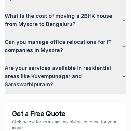
What is the cost of moving a 2BHK house
from Mysore to Bengaluru?
Can you manage office relocations for IT
companies in Mysore?
Are your services available in residential
areas like Kuvempunagar and
Saraswathipuram?
Get a Free Quote
Click below for an instant, no-obligation price for your
move.