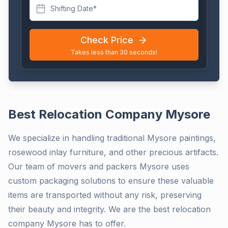
Shifting Date*
Check Price
Takes less than 30 seconds!
Best Relocation Company Mysore
We specialize in handling traditional Mysore paintings,
rosewood inlay furniture, and other precious artifacts.
Our team of movers and packers Mysore uses
custom packaging solutions to ensure these valuable
items are transported without any risk, preserving
their beauty and integrity. We are the best relocation
company Mysore has to offer.