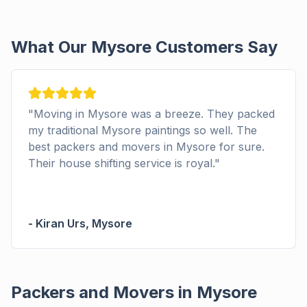
What Our Mysore Customers Say
"
Moving in Mysore was a breeze. They packed
my traditional Mysore paintings so well. The
best packers and movers in Mysore for sure.
Their house shifting service is royal.
"
-
Kiran Urs
,
Mysore
Packers and Movers in Mysore