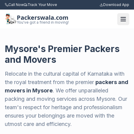
Call Now
Track Your Move
Download App
Packerswala.com
Togg
You've got a friend in moving!
Mysore's Premier Packers
and Movers
Relocate in the cultural capital of Karnataka with
the royal treatment from the premier
packers and
movers in Mysore
. We offer unparalleled
packing and moving services across Mysore. Our
team's respect for heritage and professionalism
ensures your belongings are moved with the
utmost care and efficiency.