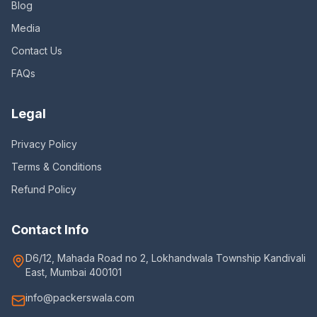
Blog
Media
Contact Us
FAQs
Legal
Privacy Policy
Terms & Conditions
Refund Policy
Contact Info
D6/12, Mahada Road no 2, Lokhandwala Township Kandivali
East, Mumbai 400101
info@packerswala.com