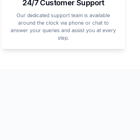
24/7 Customer Support
Our dedicated support team is available
around the clock via phone or chat to
answer your queries and assist you at every
step.