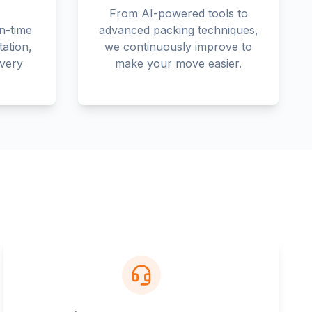
From AI-powered tools to
n-time
advanced packing techniques,
tation,
we continuously improve to
every
make your move easier.