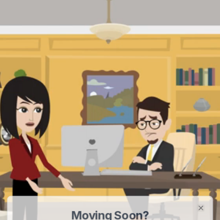
Moving Soon?
Clos