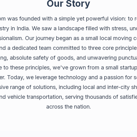
Our Story
 was founded with a simple yet powerful vision: to r
stry in India. We saw a landscape filled with stress, un
sionalism. Our journey began as a small local moving
and a dedicated team committed to three core principle
ing, absolute safety of goods, and unwavering punctua
e to these principles, we've grown from a small startup
der. Today, we leverage technology and a passion for se
e range of solutions, including local and inter-city shi
and vehicle transportation, serving thousands of satisf
across the nation.