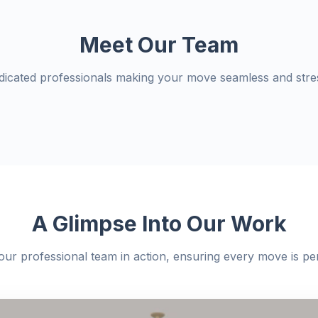
Meet Our Team
dicated professionals making your move seamless and stres
A Glimpse Into Our Work
our professional team in action, ensuring every move is per