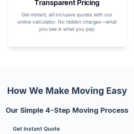
Transparent Pricing
Get instant, all-inclusive quotes with our
online calculator. No hidden charges—what
you see is what you pay.
How We Make Moving Easy
Our Simple 4-Step Moving Process
Get Instant Quote