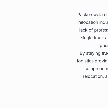
Packerswala.com
relocation indu
lack of profes
single truck 
pric
By staying tru
logistics provi
comprehensiv
relocation, 