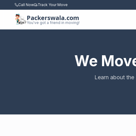
Call Now
Track Your Move
Packerswala.com
You've got a friend in moving!
We Move 
Learn about the