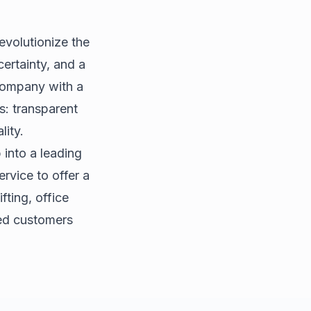
evolutionize the
certainty, and a
 company with a
s: transparent
lity.
 into a leading
rvice to offer a
fting, office
ied customers