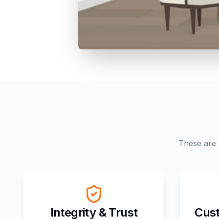
These are 
Integrity & Trust
Cust