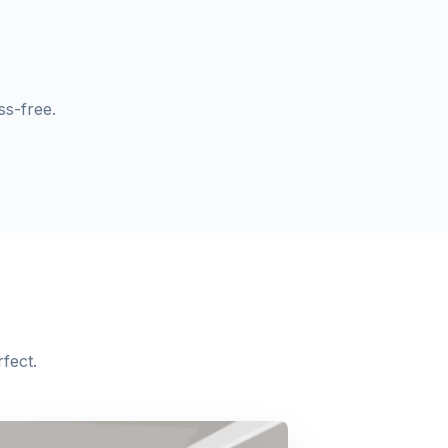
s-free.
fect.