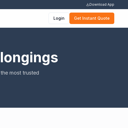
Download App
Login
Get Instant Quote
elongings
the most trusted