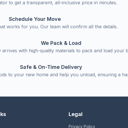
tor to get a transparent, all-inclusive price in minutes.
Schedule Your Move
hat works for you. Our team will confirm all the details.
We Pack & Load
arrives with high-quality materials to pack and load your 
Safe & On-Time Delivery
ods to your new home and help you unload, ensuring a h
nks
Legal
Privacy Policy