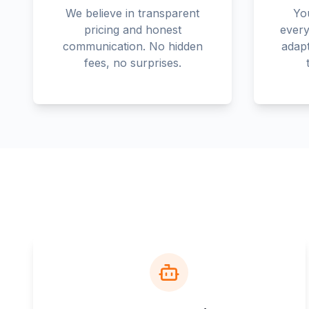
We believe in transparent
You
pricing and honest
every
communication. No hidden
adapt
fees, no surprises.