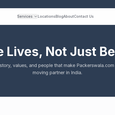
Services
Locations
Blog
About
Contact Us
Lives, Not Just B
 story, values, and people that make Packerswala.com 
moving partner in India.