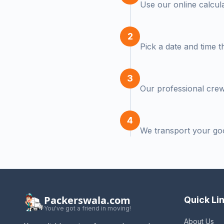
Use our online calcula
2
Pick a date and time t
3
Our professional crew 
4
We transport your go
Packerswala.com
Quick Li
You've got a friend in moving!
About Us