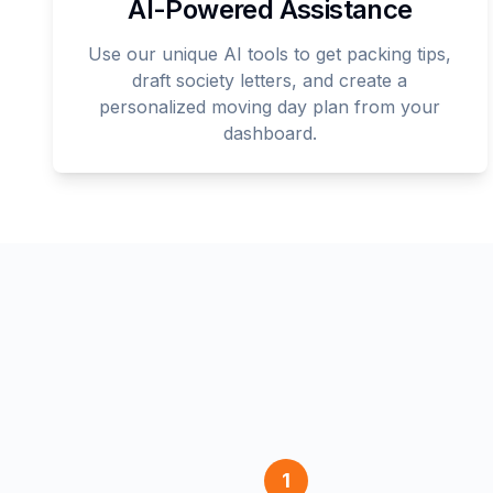
AI-Powered Assistance
Use our unique AI tools to get packing tips,
draft society letters, and create a
personalized moving day plan from your
dashboard.
1