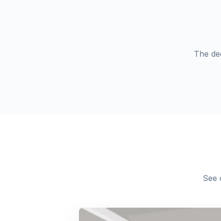
The de
See 