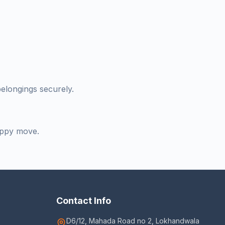
belongings securely.
appy move.
Contact Info
D6/12, Mahada Road no 2, Lokhandwala