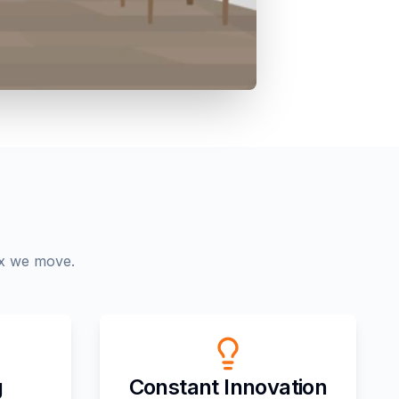
ox we move.
g
Constant Innovation