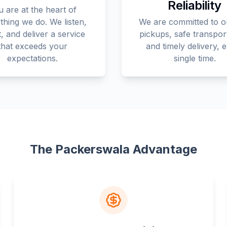
Reliability
 are at the heart of
thing we do. We listen,
We are committed to o
, and deliver a service
pickups, safe transpor
that exceeds your
and timely delivery, 
expectations.
single time.
The Packerswala Advantage