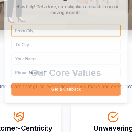
Let us help! Get a free, no-obligation callback from our
moving experts.
Our Core Values
the pillars that guide every decision we make and every b
Get a Callback
omer-Centricity
Unwaverin