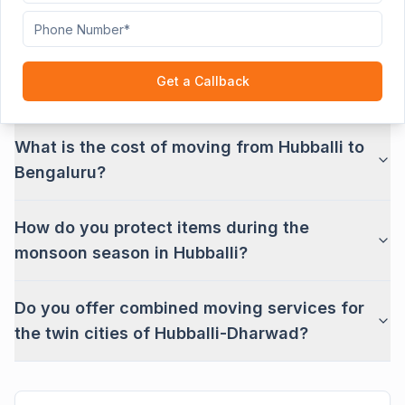
Road?
Can you transport industrial goods from the
Get a Callback
Hubballi industrial estate?
What is the cost of moving from Hubballi to
Bengaluru?
How do you protect items during the
monsoon season in Hubballi?
Do you offer combined moving services for
the twin cities of Hubballi-Dharwad?