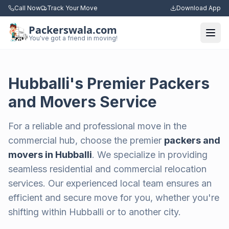
Call Now
Track Your Move
Download App
Packerswala.com
Togg
You've got a friend in moving!
Hubballi's Premier Packers
and Movers Service
For a reliable and professional move in the
commercial hub, choose the premier
packers and
movers in Hubballi
. We specialize in providing
seamless residential and commercial relocation
services. Our experienced local team ensures an
efficient and secure move for you, whether you're
shifting within Hubballi or to another city.