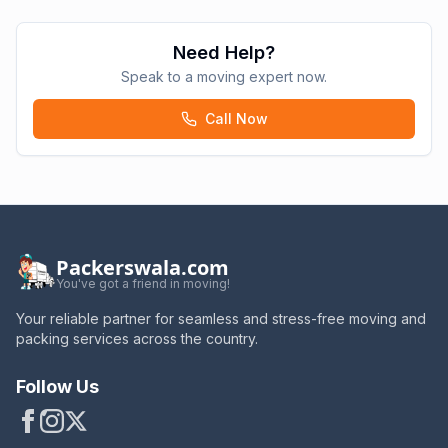
Need Help?
Speak to a moving expert now.
Call Now
Packerswala.com
You've got a friend in moving!
Your reliable partner for seamless and stress-free moving and
packing services across the country.
Follow Us