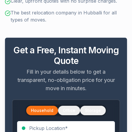
Clear, upfront quotes with no surprise charges.
The best relocation company in Hubballi for all
types of moves.
Get a Free, Instant Moving
Quote
Fill in your details below to get a
transparent, no-obligation price for your
move in minutes.
Household
Office
Storage