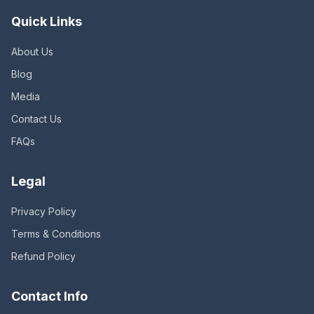
Quick Links
About Us
Blog
Media
Contact Us
FAQs
Legal
Privacy Policy
Terms & Conditions
Refund Policy
Contact Info