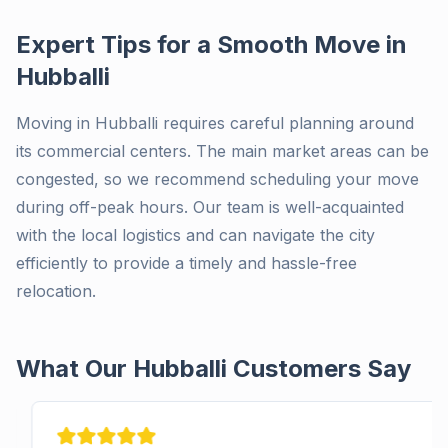
Expert Tips for a Smooth Move in
Hubballi
Moving in Hubballi requires careful planning around
its commercial centers. The main market areas can be
congested, so we recommend scheduling your move
during off-peak hours. Our team is well-acquainted
with the local logistics and can navigate the city
efficiently to provide a timely and hassle-free
relocation.
What Our Hubballi Customers Say