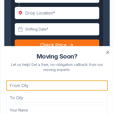
Shifting Date*
Check Price
Takes less than 30 seconds!
Moving Soon?
Clo
Let us help! Get a free, no-obligation callback from our
moving experts.
Frequently Asked Questions
How do you manage relocations within
Hubballi's commercial hubs like Koppikar