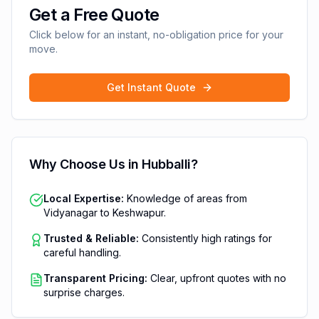
Get a Free Quote
Click below for an instant, no-obligation price for your
move.
Get Instant Quote
Why Choose Us in
Hubballi
?
Local Expertise:
Knowledge of areas from
Vidyanagar to Keshwapur.
Trusted & Reliable:
Consistently high ratings for
careful handling.
Transparent Pricing:
Clear, upfront quotes with no
surprise charges.