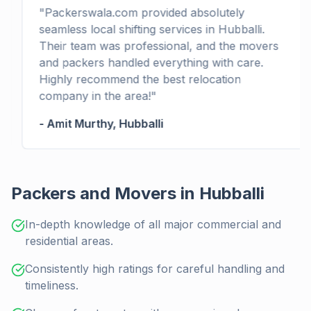
"
Packerswala.com provided absolutely
seamless local shifting services in Hubballi.
Their team was professional, and the movers
and packers handled everything with care.
Highly recommend the best relocation
company in the area!
"
-
Amit Murthy
,
Hubballi
Packers and Movers in Hubballi
In-depth knowledge of all major commercial and
residential areas.
Consistently high ratings for careful handling and
timeliness.