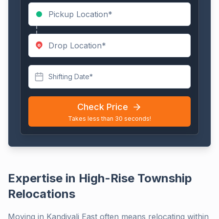
Shifting Date*
Check Price
Takes less than 30 seconds!
Expertise in High-Rise Township
Relocations
Moving in Kandivali East often means relocating within