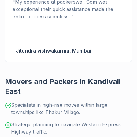
"
My experience at packerswal. Com was
exceptional their quick assistance made the
entire process seamless.
"
-
Jitendra vishwakarma
,
Mumbai
Movers and Packers in Kandivali
East
Specialists in high-rise moves within large
townships like Thakur Village.
Strategic planning to navigate Western Express
Highway traffic.