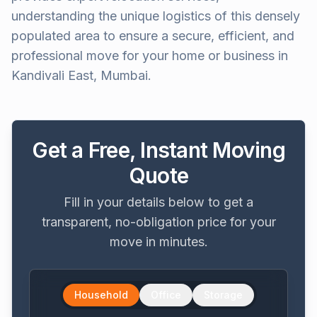
understanding the unique logistics of this densely
populated area to ensure a secure, efficient, and
professional move for your home or business in
Kandivali East, Mumbai.
Get a Free, Instant Moving
Quote
Fill in your details below to get a
transparent, no-obligation price for your
move in minutes.
Household
Office
Storage