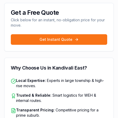
Get a Free Quote
Click below for an instant, no-obligation price for your
move.
Get Instant Quote
Why Choose Us in
Kandivali East
?
Local Expertise:
Experts in large township & high-
rise moves.
Trusted & Reliable:
Smart logistics for WEH &
internal routes.
Transparent Pricing:
Competitive pricing for a
prime suburb.