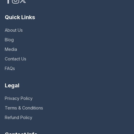
Quick Links
About Us
Blog
Media
Contact Us
FAQs
Legal
Privacy Policy
Terms & Conditions
Refund Policy