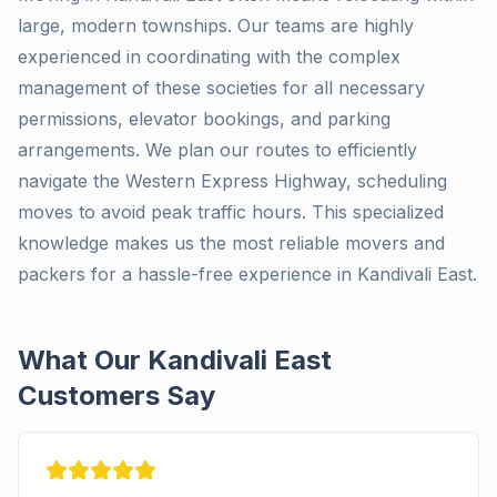
large, modern townships. Our teams are highly
experienced in coordinating with the complex
management of these societies for all necessary
permissions, elevator bookings, and parking
arrangements. We plan our routes to efficiently
navigate the Western Express Highway, scheduling
moves to avoid peak traffic hours. This specialized
knowledge makes us the most reliable movers and
packers for a hassle-free experience in Kandivali East.
What Our Kandivali East
Customers Say