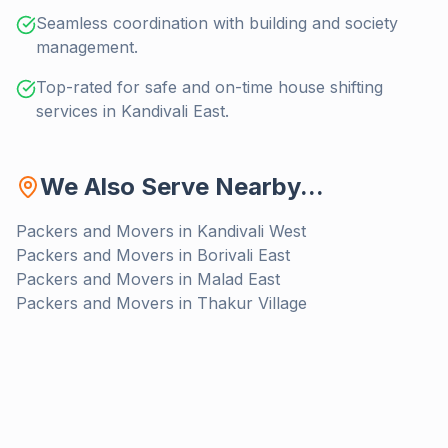
Seamless coordination with building and society
management.
Top-rated for safe and on-time house shifting
services in Kandivali East.
We Also Serve Nearby...
Packers and Movers in
Kandivali West
Packers and Movers in
Borivali East
Packers and Movers in
Malad East
Packers and Movers in
Thakur Village