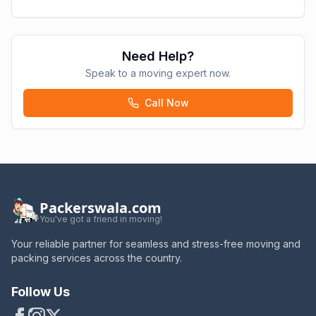
Need Help?
Speak to a moving expert now.
Call Now
Packerswala.com
You've got a friend in moving!
Your reliable partner for seamless and stress-free moving and
packing services across the country.
Follow Us