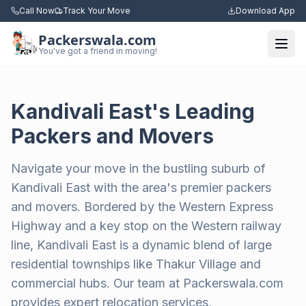
Call Now
Track Your Move
Download App
Packerswala.com
Togg
You've got a friend in moving!
Kandivali East's Leading
Packers and Movers
Navigate your move in the bustling suburb of
Kandivali East with the area's premier packers
and movers. Bordered by the Western Express
Highway and a key stop on the Western railway
line, Kandivali East is a dynamic blend of large
residential townships like Thakur Village and
commercial hubs. Our team at Packerswala.com
provides expert relocation services,