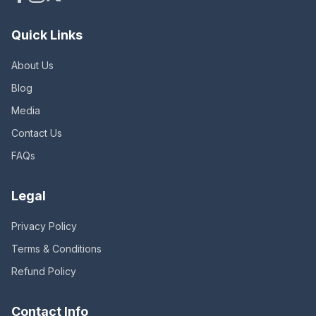
Quick Links
About Us
Blog
Media
Contact Us
FAQs
Legal
Privacy Policy
Terms & Conditions
Refund Policy
Contact Info