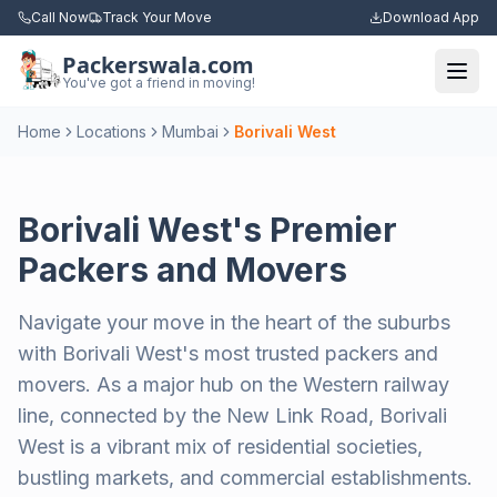
Call Now
Track Your Move
Download App
Packerswala.com
Togg
You've got a friend in moving!
Home
Locations
Mumbai
Borivali West
Borivali West's Premier
Packers and Movers
Navigate your move in the heart of the suburbs
with Borivali West's most trusted packers and
movers. As a major hub on the Western railway
line, connected by the New Link Road, Borivali
West is a vibrant mix of residential societies,
bustling markets, and commercial establishments.