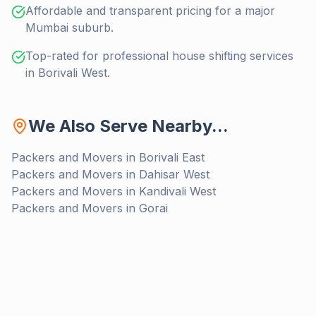
Affordable and transparent pricing for a major
Mumbai suburb.
Top-rated for professional house shifting services
in Borivali West.
We Also Serve Nearby...
Packers and Movers in
Borivali East
Packers and Movers in
Dahisar West
Packers and Movers in
Kandivali West
Packers and Movers in
Gorai