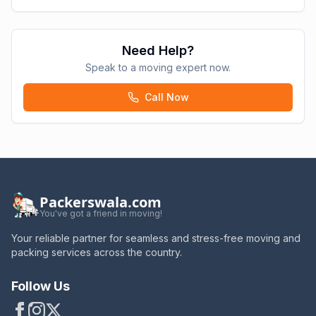
Need Help?
Speak to a moving expert now.
Call Now
Packerswala.com
You've got a friend in moving!
Your reliable partner for seamless and stress-free moving and
packing services across the country.
Follow Us