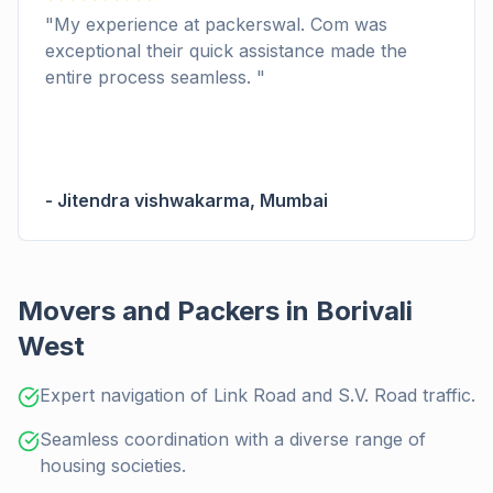
"
My experience at packerswal. Com was
exceptional their quick assistance made the
entire process seamless.
"
-
Jitendra vishwakarma
,
Mumbai
Movers and Packers in Borivali
West
Expert navigation of Link Road and S.V. Road traffic.
Seamless coordination with a diverse range of
housing societies.