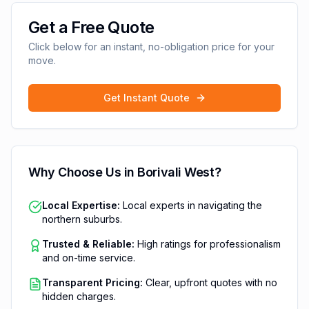
Get a Free Quote
Click below for an instant, no-obligation price for your
move.
Get Instant Quote
Why Choose Us in
Borivali West
?
Local Expertise:
Local experts in navigating the
northern suburbs.
Trusted & Reliable:
High ratings for professionalism
and on-time service.
Transparent Pricing:
Clear, upfront quotes with no
hidden charges.