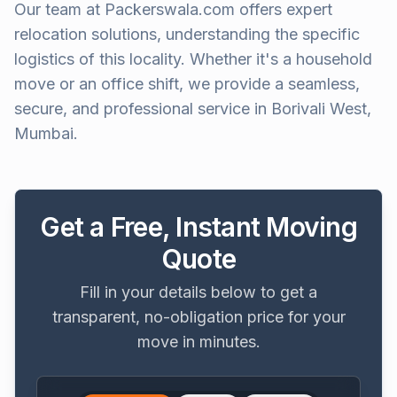
Our team at Packerswala.com offers expert
relocation solutions, understanding the specific
logistics of this locality. Whether it's a household
move or an office shift, we provide a seamless,
secure, and professional service in Borivali West,
Mumbai.
Get a Free, Instant Moving
Quote
Fill in your details below to get a
transparent, no-obligation price for your
move in minutes.