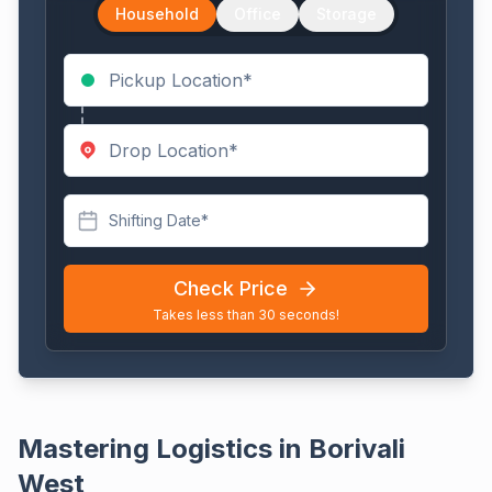
Household
Office
Storage
Shifting Date*
Check Price
Takes less than 30 seconds!
Mastering Logistics in Borivali
West