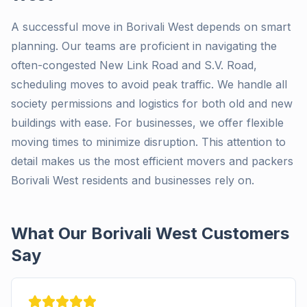
A successful move in Borivali West depends on smart
planning. Our teams are proficient in navigating the
often-congested New Link Road and S.V. Road,
scheduling moves to avoid peak traffic. We handle all
society permissions and logistics for both old and new
buildings with ease. For businesses, we offer flexible
moving times to minimize disruption. This attention to
detail makes us the most efficient movers and packers
Borivali West residents and businesses rely on.
What Our Borivali West Customers
Say