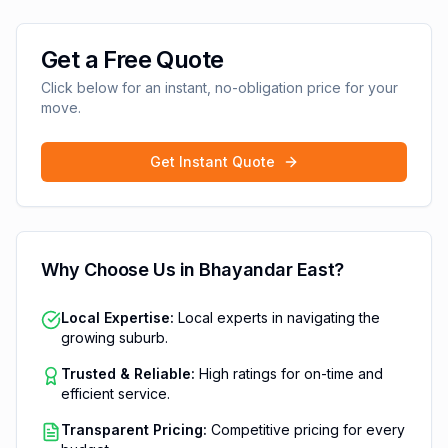
Get a Free Quote
Click below for an instant, no-obligation price for your
move.
Get Instant Quote
Why Choose Us in
Bhayandar East
?
Local Expertise:
Local experts in navigating the
growing suburb.
Trusted & Reliable:
High ratings for on-time and
efficient service.
Transparent Pricing:
Competitive pricing for every