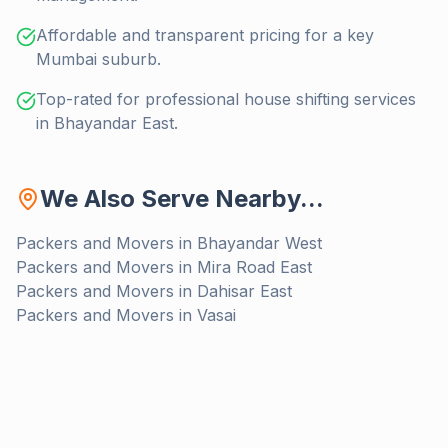
Affordable and transparent pricing for a key
Mumbai suburb.
Top-rated for professional house shifting services
in Bhayandar East.
We Also Serve Nearby...
Packers and Movers in
Bhayandar West
Packers and Movers in
Mira Road East
Packers and Movers in
Dahisar East
Packers and Movers in
Vasai