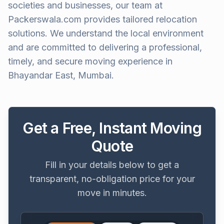
societies and businesses, our team at
Packerswala.com provides tailored relocation
solutions. We understand the local environment
and are committed to delivering a professional,
timely, and secure moving experience in
Bhayandar East, Mumbai.
Get a Free, Instant Moving
Quote
Fill in your details below to get a
transparent, no-obligation price for your
move in minutes.