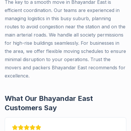
The key to a smooth move in Bhayandar East is
efficient coordination. Our teams are experienced in
managing logistics in this busy suburb, planning
routes to avoid congestion near the station and on the
main arterial roads. We handle all society permissions
for high-rise buildings seamlessly. For businesses in
the area, we offer flexible moving schedules to ensure
minimal disruption to your operations. Trust the
movers and packers Bhayandar East recommends for
excellence.
What Our Bhayandar East
Customers Say