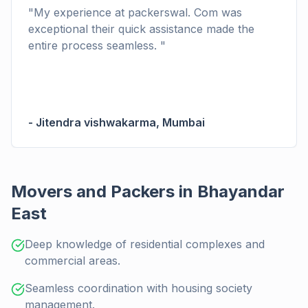
"
My experience at packerswal. Com was
exceptional their quick assistance made the
entire process seamless.
"
-
Jitendra vishwakarma
,
Mumbai
Movers and Packers in Bhayandar
East
Deep knowledge of residential complexes and
commercial areas.
Seamless coordination with housing society
management.