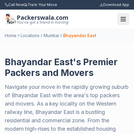
Call Now
Track Your Move
Download App
Packerswala.com
Togg
You've got a friend in moving!
Home
Locations
Mumbai
Bhayandar East
Bhayandar East's Premier
Packers and Movers
Navigate your move in the rapidly growing suburb
of Bhayandar East with the area's top packers
and movers. As a key locality on the Western
railway line, Bhayandar East is a bustling
residential and commercial zone. From the
modern high-rises to the established housing