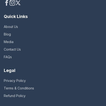
Quick Links
About Us
Blog
Media
Contact Us
FAQs
Legal
Privacy Policy
Terms & Conditions
Refund Policy