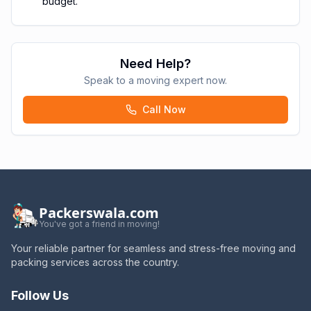
budget.
Need Help?
Speak to a moving expert now.
Call Now
Packerswala.com
You've got a friend in moving!
Your reliable partner for seamless and stress-free moving and
packing services across the country.
Follow Us