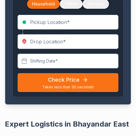
Household
Office
Storage
Shifting Date*
Check Price
Takes less than 30 seconds!
Expert Logistics in Bhayandar East