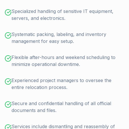
Specialized handling of sensitive IT equipment,
servers, and electronics.
Systematic packing, labeling, and inventory
management for easy setup.
Flexible after-hours and weekend scheduling to
minimize operational downtime.
Experienced project managers to oversee the
entire relocation process.
Secure and confidential handling of all official
documents and files.
Services include dismantling and reassembly of