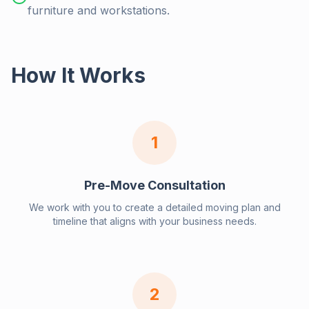
furniture and workstations.
How It Works
1
Pre-Move Consultation
We work with you to create a detailed moving plan and
timeline that aligns with your business needs.
2