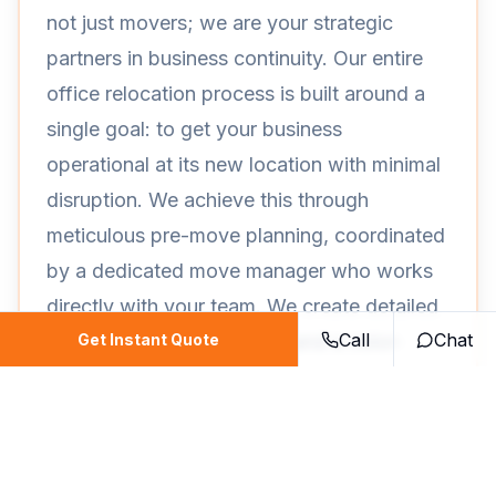
not just movers; we are your strategic
partners in business continuity. Our entire
office relocation process is built around a
single goal: to get your business
operational at its new location with minimal
disruption. We achieve this through
meticulous pre-move planning, coordinated
by a dedicated move manager who works
directly with your team. We create detailed
Call
Chat
floor plans, inventory lists, and a color-
Get Instant Quote
coded labeling system that ensures every
chair, computer, and file box ends up
exactly where it belongs.
Our expertise extends to handling the most