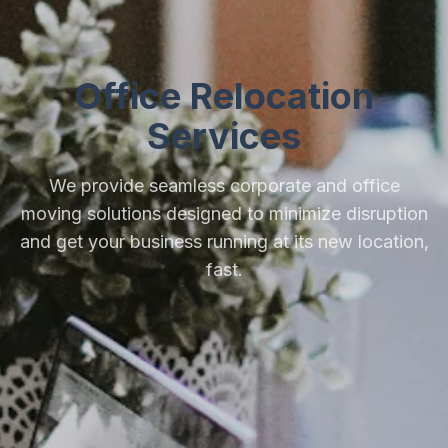
Office Relocation
Services
We provide seamless corporate and office
moving solutions designed to minimize disruption
and get your business running at its new location,
fast.