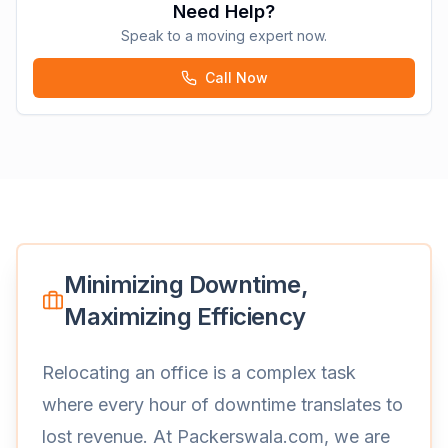
Need Help?
Speak to a moving expert now.
Call Now
Minimizing Downtime,
Maximizing Efficiency
Relocating an office is a complex task
where every hour of downtime translates to
lost revenue. At Packerswala.com, we are