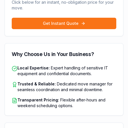
Click below for an instant, no-obligation price for your
move.
Get Instant Quote
Why Choose Us in
Your Business
?
Local Expertise:
Expert handling of sensitive IT
equipment and confidential documents.
Trusted & Reliable:
Dedicated move manager for
seamless coordination and minimal downtime.
Transparent Pricing:
Flexible after-hours and
weekend scheduling options.