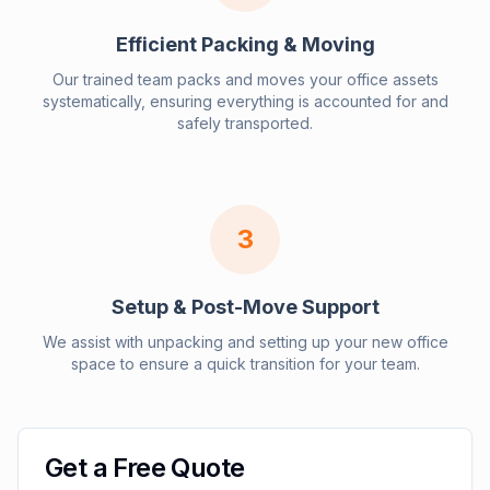
Efficient Packing & Moving
Our trained team packs and moves your office assets
systematically, ensuring everything is accounted for and
safely transported.
3
Setup & Post-Move Support
We assist with unpacking and setting up your new office
space to ensure a quick transition for your team.
Get a Free Quote