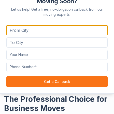
Moving Soon?
Clo
Let us help! Get a free, no-obligation callback from our
moving experts.
Home
Services
Office Relocation Services
Get a Callback
The Professional Choice for
Business Moves