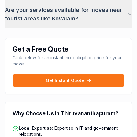
Are your services available for moves near
tourist areas like Kovalam?
Get a Free Quote
Click below for an instant, no-obligation price for your
move.
Get Instant Quote
Why Choose Us in
Thiruvananthapuram
?
Local Expertise:
Expertise in IT and government
relocations.