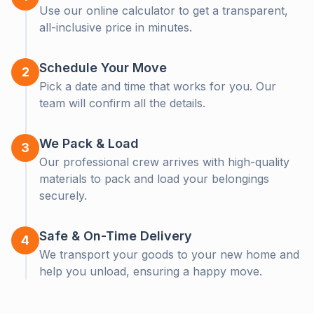
Use our online calculator to get a transparent,
all-inclusive price in minutes.
Moving Soon?
Clo
Schedule Your Move
2
Let us help! Get a free, no-obligation callback from our
Pick a date and time that works for you. Our
moving experts.
team will confirm all the details.
We Pack & Load
3
Our professional crew arrives with high-quality
materials to pack and load your belongings
securely.
Safe & On-Time Delivery
4
We transport your goods to your new home and
Get a Callback
help you unload, ensuring a happy move.