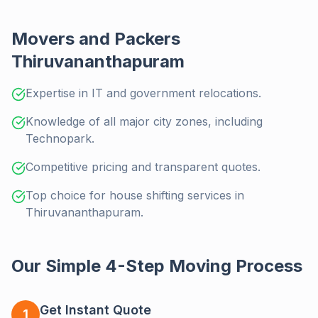
Movers and Packers
Thiruvananthapuram
Expertise in IT and government relocations.
Knowledge of all major city zones, including
Technopark.
Competitive pricing and transparent quotes.
Top choice for house shifting services in
Thiruvananthapuram.
Our Simple 4-Step Moving Process
Get Instant Quote
1