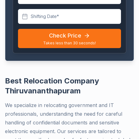
Shifting Date*
Check Price
Takes less than 30 seconds!
Best Relocation Company
Thiruvananthapuram
We specialize in relocating government and IT
professionals, understanding the need for careful
handling of confidential documents and sensitive
electronic equipment. Our services are tailored to