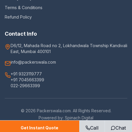
Terms & Conditions
Refund Policy
Contact Info
D6/12, Mahada Road no 2, Lokhandwala Township Kandivali
East, Mumbai 400101
info@packerswala.com
+91 9323119777
+91 7045663399
022-29663399
©
2026
Packerswala.com. All Rights Reserved.
Powered by:
Spinach Digital
Call
Chat
Get Instant Quote