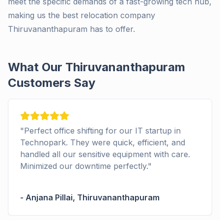
meet the specific demands of a fast-growing tech hub,
making us the best relocation company
Thiruvananthapuram has to offer.
What Our Thiruvananthapuram
Customers Say
ect office shifting for our IT startup in
"
I used
opark. They were quick, efficient, and
small b
ed all our sensitive equipment with care.
and ens
ized our downtime perfectly.
"
the new
na Pillai
,
Thiruvananthapuram
-
Kavya