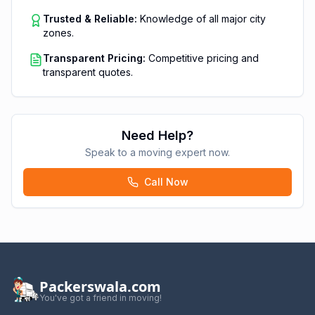
Trusted & Reliable:
Knowledge of all major city
zones.
Transparent Pricing:
Competitive pricing and
transparent quotes.
Need Help?
Speak to a moving expert now.
Call Now
Packerswala.com
You've got a friend in moving!