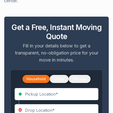
center.
Get a Free, Instant Moving
Quote
Fill in your details below to get a
transparent, no-obligation price for your
move in minutes.
Household
Office
Storage