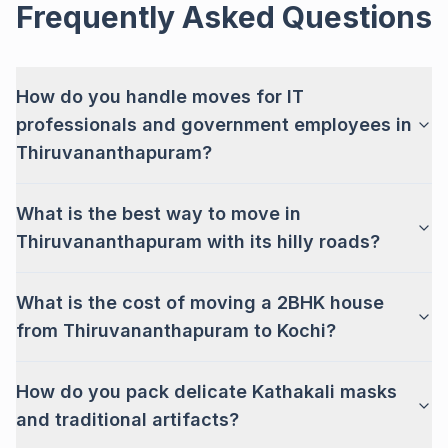
Frequently Asked Questions
How do you handle moves for IT
professionals and government employees in
Thiruvananthapuram?
What is the best way to move in
Thiruvananthapuram with its hilly roads?
What is the cost of moving a 2BHK house
from Thiruvananthapuram to Kochi?
How do you pack delicate Kathakali masks
and traditional artifacts?