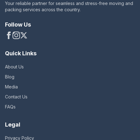
Your reliable partner for seamless and stress-free moving and
packing services across the country.
Follow Us
Quick Links
About Us
Blog
Media
Contact Us
FAQs
Legal
Privacy Policy