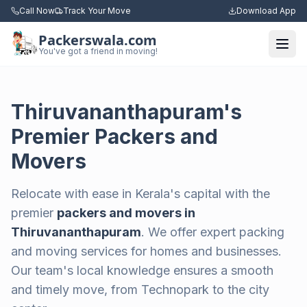
Call Now
Track Your Move
Download App
Packerswala.com
Togg
You've got a friend in moving!
Thiruvananthapuram's
Premier Packers and
Movers
Relocate with ease in Kerala's capital with the
premier
packers and movers in
Thiruvananthapuram
. We offer expert packing
and moving services for homes and businesses.
Our team's local knowledge ensures a smooth
and timely move, from Technopark to the city