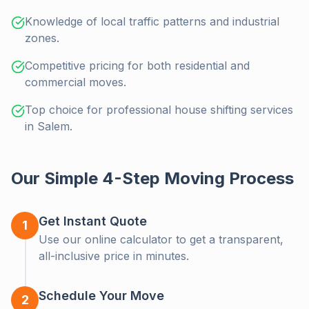
Knowledge of local traffic patterns and industrial
zones.
Competitive pricing for both residential and
commercial moves.
Top choice for professional house shifting services
in Salem.
Our Simple 4-Step Moving Process
Get Instant Quote
1
Use our online calculator to get a transparent,
all-inclusive price in minutes.
Schedule Your Move
Moving Soon?
2
Clo