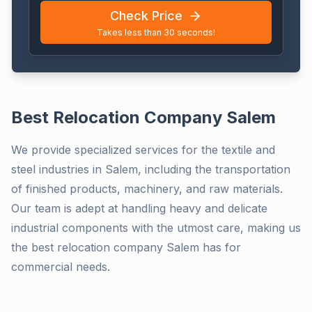
Check Price
Takes less than 30 seconds!
Best Relocation Company Salem
We provide specialized services for the textile and
steel industries in Salem, including the transportation
of finished products, machinery, and raw materials.
Our team is adept at handling heavy and delicate
industrial components with the utmost care, making us
the best relocation company Salem has for
commercial needs.