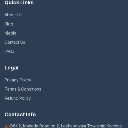
Quick Links
About Us
Blog
Media
Contact Us
FAQs
Legal
Privacy Policy
Terms & Conditions
Refund Policy
Contact Info
D6/12, Mahada Road no 2, Lokhandwala Township Kandivali