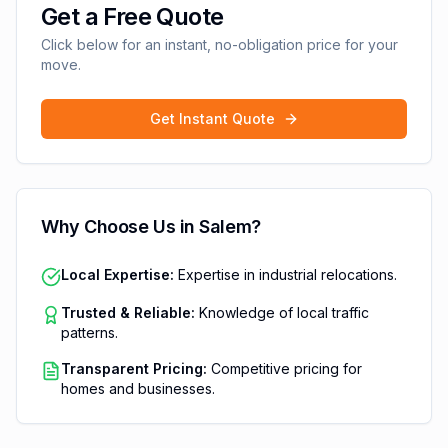
Get a Free Quote
Click below for an instant, no-obligation price for your
move.
Get Instant Quote
Why Choose Us in
Salem
?
Local Expertise:
Expertise in industrial relocations.
Trusted & Reliable:
Knowledge of local traffic
patterns.
Transparent Pricing:
Competitive pricing for
homes and businesses.