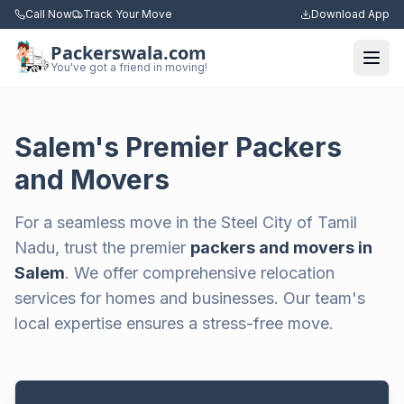
Call Now
Track Your Move
Download App
Packerswala.com
Togg
You've got a friend in moving!
Salem's Premier Packers
and Movers
For a seamless move in the Steel City of Tamil
Nadu, trust the premier
packers and movers in
Salem
. We offer comprehensive relocation
services for homes and businesses. Our team's
local expertise ensures a stress-free move.