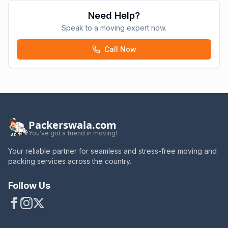
Need Help?
Speak to a moving expert now.
Call Now
Packerswala.com
You've got a friend in moving!
Your reliable partner for seamless and stress-free moving and
packing services across the country.
Follow Us