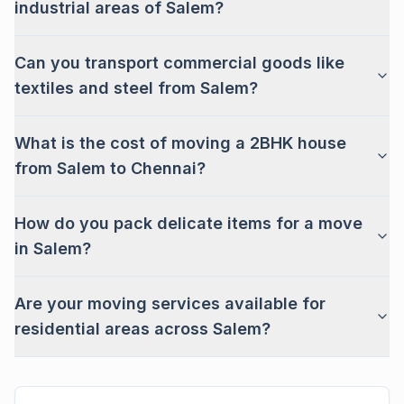
industrial areas of Salem?
Can you transport commercial goods like
textiles and steel from Salem?
What is the cost of moving a 2BHK house
from Salem to Chennai?
How do you pack delicate items for a move
in Salem?
Are your moving services available for
residential areas across Salem?