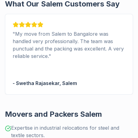
What Our Salem Customers Say
"
Good car transport to Salem. The deliver
as
on time and the customer support from
 A very
Packerswala.com was helpful in resolving 
minor issue. I'm glad I chose this relocation
company.
"
-
Pooja Iyer
,
Salem
Movers and Packers Salem
Expertise in industrial relocations for steel and
textile sectors.