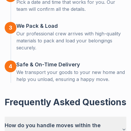
Pick a date and time that works for you. Our
Let us help! Get a free, no-obligation callback from our
team will confirm all the details.
moving experts.
We Pack & Load
3
Our professional crew arrives with high-quality
materials to pack and load your belongings
securely.
Safe & On-Time Delivery
4
We transport your goods to your new home and
help you unload, ensuring a happy move.
Get a Callback
Frequently Asked Questions
How do you handle moves within the