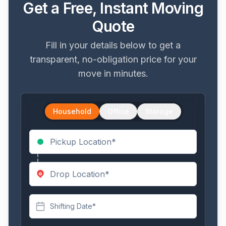
Get a Free, Instant Moving
Quote
Fill in your details below to get a
transparent, no-obligation price for your
move in minutes.
Household
Office
Storage
Shifting Date*