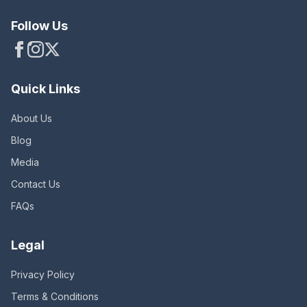
Follow Us
Quick Links
About Us
Blog
Media
Contact Us
FAQs
Legal
Privacy Policy
Terms & Conditions