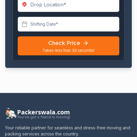
Shifting Date*
Check Price
Takes less than 30 seconds!
Packerswala.com
You've got a friend in moving!
Your reliable partner for seamless and stress-free moving and
packing services across the country.