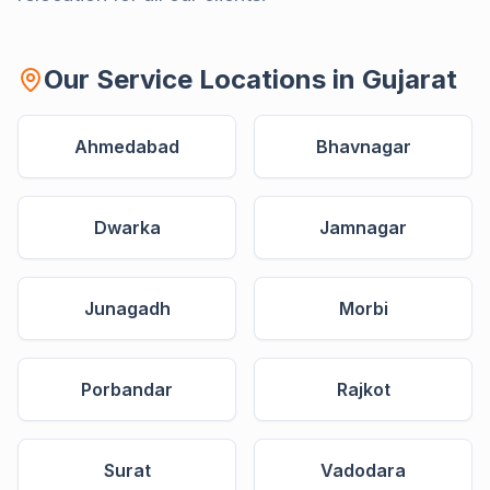
Our Service Locations in
Gujarat
Ahmedabad
Bhavnagar
Dwarka
Jamnagar
Junagadh
Morbi
Porbandar
Rajkot
Surat
Vadodara