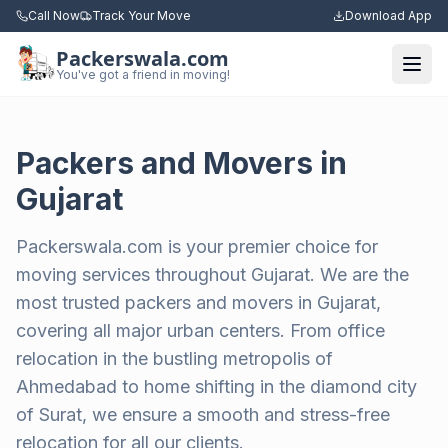
Call Now
Track Your Move
Download App
Packerswala.com
Togg
You've got a friend in moving!
Packers and Movers in
Gujarat
Packerswala.com is your premier choice for
moving services throughout Gujarat. We are the
most trusted packers and movers in Gujarat,
covering all major urban centers. From office
relocation in the bustling metropolis of
Ahmedabad to home shifting in the diamond city
of Surat, we ensure a smooth and stress-free
relocation for all our clients.