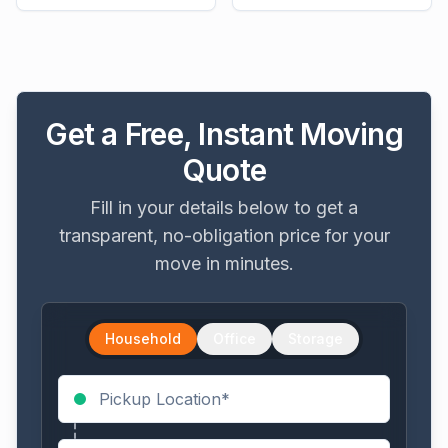
Get a Free, Instant Moving
Quote
Fill in your details below to get a
transparent, no-obligation price for your
move in minutes.
Household
Office
Storage