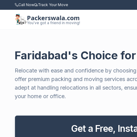
Call Now
Track Your Move
Packerswala.com
You've got a friend in moving!
Faridabad's Choice fo
Relocate with ease and confidence by choosing
offer premium packing and moving services acros
adept at handling relocations in all sectors, en
your home or office.
Get a Free, Ins