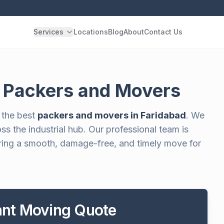
Services
Locations
Blog
About
Contact Us
r Packers and Movers
 the best
packers and movers in Faridabad
. We
s the industrial hub. Our professional team is
suring a smooth, damage-free, and timely move for
tant Moving Quote