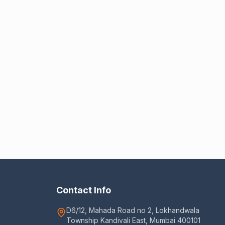
Contact Info
D6/12, Mahada Road no 2, Lokhandwala
Township Kandivali East, Mumbai 400101