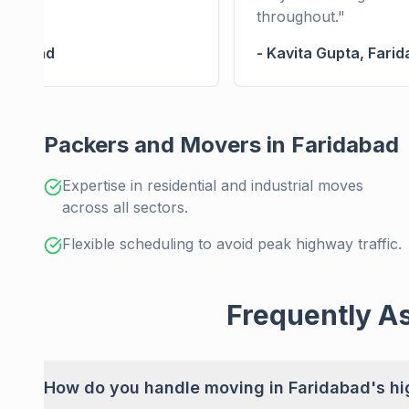
throughout.
"
ridabad
-
Kavita Gupta
,
Farid
Packers and Movers in Faridabad
Expertise in residential and industrial moves
across all sectors.
Flexible scheduling to avoid peak highway traffic.
Frequently A
How do you handle moving in Faridabad's hig