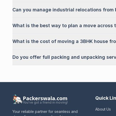
Can you manage industrial relocations from 
What is the best way to plan a move across t
What is the cost of moving a 3BHK house fr
Do you offer full packing and unpacking ser
Packerswala.com
Quick Li
You've got a friend in moving!
About Us
Your reliable partner for seamless and