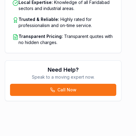
Local Expertise:
Knowledge of all Faridabad
sectors and industrial areas.
Trusted & Reliable:
Highly rated for
professionalism and on-time service.
Transparent Pricing:
Transparent quotes with
no hidden charges.
Need Help?
Speak to a moving expert now.
Call Now