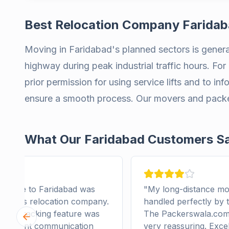
Best Relocation Company Farida
Moving in Faridabad's planned sectors is general
highway during peak industrial traffic hours. For 
prior permission for using service lifts and to in
ensure a smooth process. Our movers and packers
What Our Faridabad Customers S
e move to Faridabad was
"
My long-distance mo
 by this relocation company.
handled perfectly by 
com tracking feature was
The Packerswala.com 
Previous slide
 Excellent communication
very reassuring. Exce