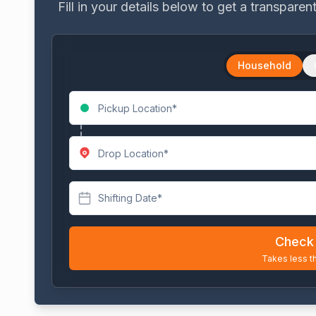
Fill in your details below to get a transpare
Household
Shifting Date*
Check 
Takes less t