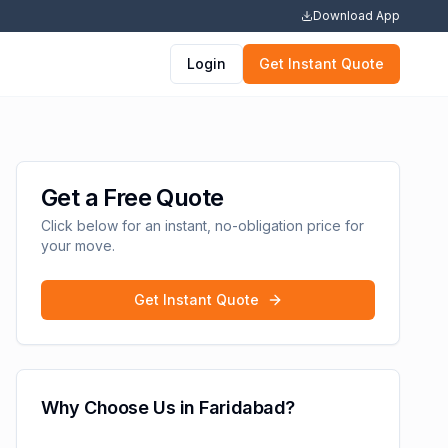
Download App
Login
Get Instant Quote
Get a Free Quote
Click below for an instant, no-obligation price for
your move.
Get Instant Quote
Why Choose Us in
Faridabad
?