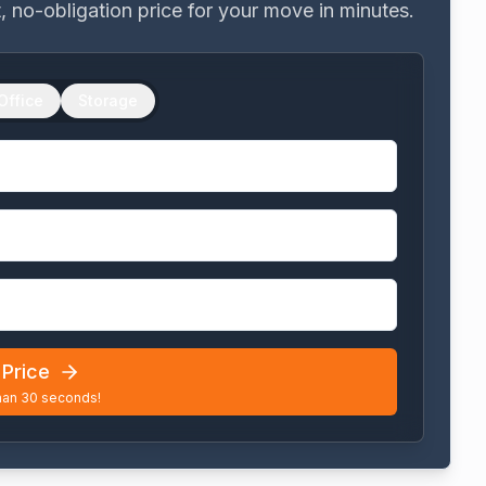
nt, no-obligation price for your move in minutes.
Office
Storage
Price
han 30 seconds!