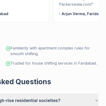
Packerswala.com!
"
abad
-
Arjun Verma
,
Faridabad
Familiarity with apartment complex rules for
smooth shifting.
Trusted for house shifting services in Faridabad.
sked Questions
h-rise residential societies?