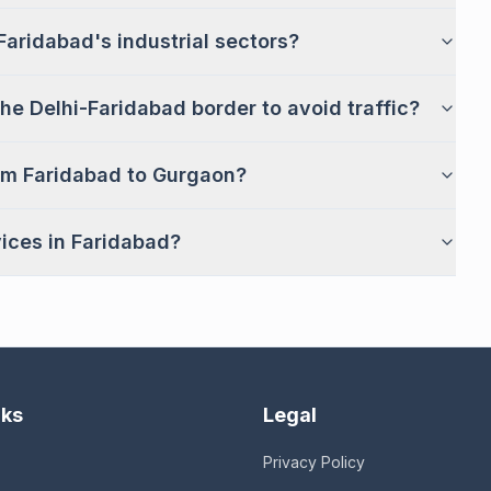
Faridabad's industrial sectors?
he Delhi-Faridabad border to avoid traffic?
om Faridabad to Gurgaon?
vices in Faridabad?
nks
Legal
Privacy Policy