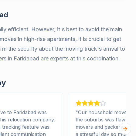
bad
ly efficient. However, it's best to avoid the main
moves in high-rise apartments, it is crucial to get
form the security about the moving truck's arrival to
 in Faridabad are experts at this coordination.
ay
ve to Faridabad was
"
Our household move from
this relocation company.
the suburbs was flawless 
tracking feature was
movers and packers in Fa
Next 
llent communication
a stressful day so much e