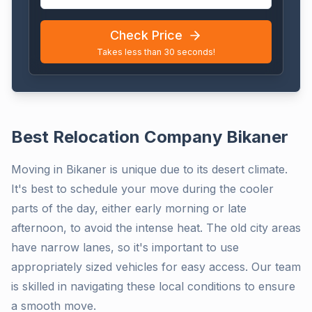
Check Price
Takes less than 30 seconds!
Best Relocation Company Bikaner
Moving in Bikaner is unique due to its desert climate.
It's best to schedule your move during the cooler
parts of the day, either early morning or late
afternoon, to avoid the intense heat. The old city areas
have narrow lanes, so it's important to use
appropriately sized vehicles for easy access. Our team
is skilled in navigating these local conditions to ensure
a smooth move.