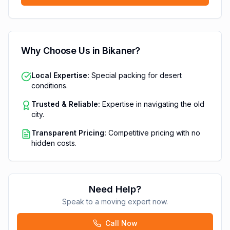
Why Choose Us in
Bikaner
?
Local Expertise:
Special packing for desert
conditions.
Trusted & Reliable:
Expertise in navigating the old
city.
Transparent Pricing:
Competitive pricing with no
hidden costs.
Need Help?
Speak to a moving expert now.
Call Now