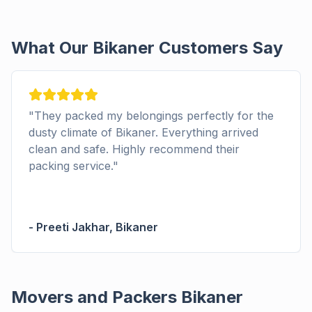
What Our Bikaner Customers Say
"
They packed my belongings perfectly for the
dusty climate of Bikaner. Everything arrived
clean and safe. Highly recommend their
packing service.
"
-
Preeti Jakhar
,
Bikaner
Movers and Packers Bikaner