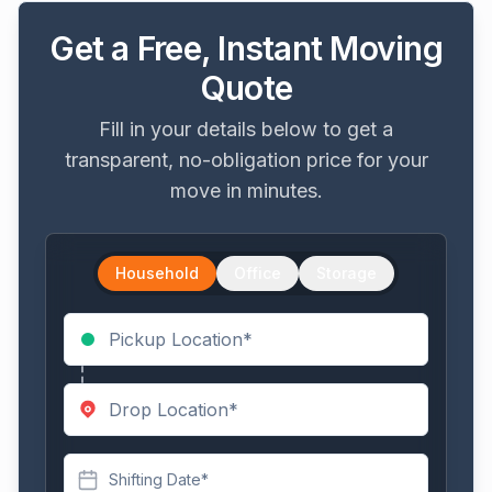
Get a Free, Instant Moving
Quote
Fill in your details below to get a
transparent, no-obligation price for your
move in minutes.
Household
Office
Storage
Shifting Date*