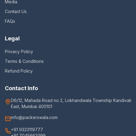
Media
Contact Us
FAQs
Legal
Privacy Policy
Terms & Conditions
Refund Policy
Contact Info
D6/12, Mahada Road no 2, Lokhandwala Township Kandivali
East, Mumbai 400101
info@packerswala.com
+91 9323119777
+91 7045663399