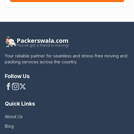
Packerswala.com
You've got a friend in moving!
Your reliable partner for seamless and stress-free moving and
packing services across the country.
Follow Us
Quick Links
About Us
Blog