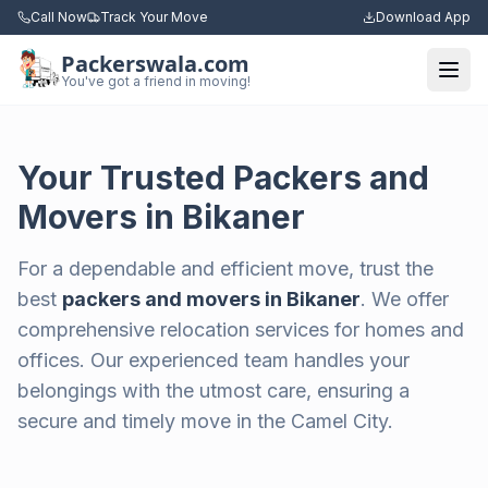
Call Now
Track Your Move
Download App
Packerswala.com
Togg
You've got a friend in moving!
Your Trusted Packers and
Movers in Bikaner
For a dependable and efficient move, trust the
best
packers and movers in Bikaner
. We offer
comprehensive relocation services for homes and
offices. Our experienced team handles your
belongings with the utmost care, ensuring a
secure and timely move in the Camel City.