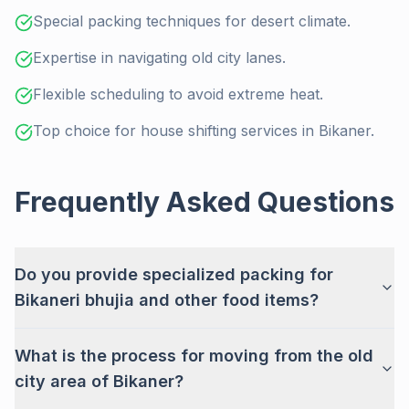
Special packing techniques for desert climate.
Expertise in navigating old city lanes.
Flexible scheduling to avoid extreme heat.
Top choice for house shifting services in Bikaner.
Frequently Asked Questions
Do you provide specialized packing for
Bikaneri bhujia and other food items?
What is the process for moving from the old
city area of Bikaner?