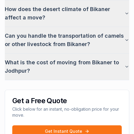
How does the desert climate of Bikaner
affect a move?
Can you handle the transportation of camels
or other livestock from Bikaner?
What is the cost of moving from Bikaner to
Jodhpur?
Get a Free Quote
Click below for an instant, no-obligation price for your
move.
Get Instant Quote